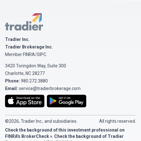
Tradier
Tradier Inc.
Tradier Brokerage Inc.
Member
FINRA
/
SIPC
.
3420 Toringdon Way, Suite 300
Charlotte, NC 28277
Phone:
980.272.3880
Email:
service@tradierbrokerage.com
©2026, Tradier Inc., and subsidiaries.
All rights reserved.
Check the background of this investment professional on
FINRA's BrokerCheck »
.
Check the background of Tradier