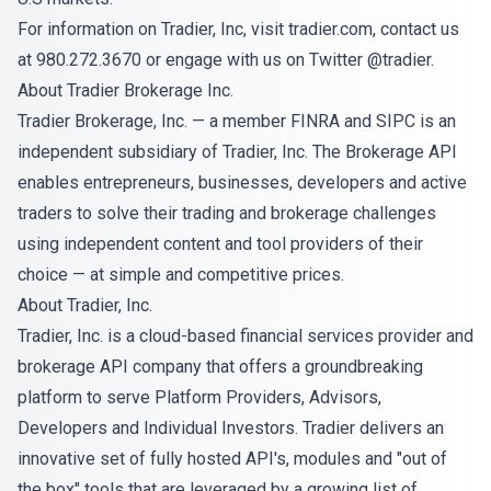
For information on Tradier, Inc, visit tradier.com, contact us
at 980.272.3670 or engage with us on Twitter @tradier.
About Tradier Brokerage Inc.
Tradier Brokerage, Inc. — a member
FINRA
and
SIPC
is an
independent subsidiary of Tradier, Inc. The Brokerage API
enables entrepreneurs, businesses, developers and active
traders to solve their trading and brokerage challenges
using independent content and tool providers of their
choice — at simple and competitive prices.
About Tradier, Inc.
Tradier, Inc. is a cloud-based financial services provider and
brokerage API company that offers a groundbreaking
platform to serve Platform Providers, Advisors,
Developers and Individual Investors. Tradier delivers an
innovative set of fully hosted API's, modules and "out of
the box" tools that are leveraged by a growing list of