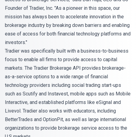
Founder of Tradier, Inc. "As a pioneer in this space, our
mission has always been to accelerate innovation in the
brokerage industry by breaking down barriers and enabling
ease of access for both financial technology platforms and
investors."
Tradier was specifically built with a business-to-business
focus to enable all firms to provide access to capital
markets. The Tradier Brokerage API provides brokerage-
as-a-service options to a wide range of financial
technology providers including social trading start-ups
such as Scutify and Instavest, mobile apps such as Mobile
Interactive, and established platforms like eSignal and
Livevol. Tradier also works with educators, including
BetterTrades and OptionPit, as well as large international
organizations to provide brokerage service access to the
U.S markets.