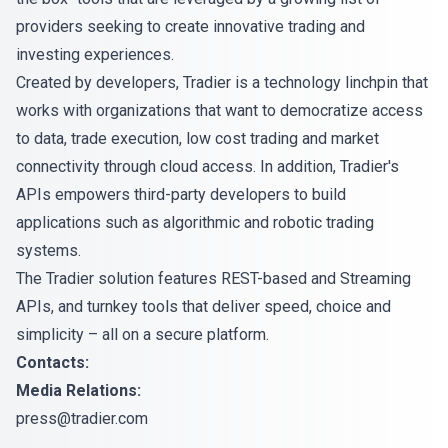
providers seeking to create innovative trading and
investing experiences.
Created by developers, Tradier is a technology linchpin that
works with organizations that want to democratize access
to data, trade execution, low cost trading and market
connectivity through cloud access. In addition, Tradier's
APIs empowers third-party developers to build
applications such as algorithmic and robotic trading
systems.
The Tradier solution features REST-based and Streaming
APIs, and turnkey tools that deliver speed, choice and
simplicity – all on a secure platform.
Contacts:
Media Relations:
press@tradier.com