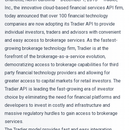
Inc., the innovative cloud-based financial services API firm,
today announced that over 100 financial technology
companies are now adopting its Tradier API to provide
individual investors, traders and advisors with convenient
and easy access to brokerage services. As the fastest-
growing brokerage technology firm, Tradier is at the
forefront of the brokerage-as-a-service evolution,
democratizing access to brokerage capabilities for third
party financial technology providers and allowing for
greater access to capital markets for retail investors. The
Tradier API is leading the fast-growing era of investor
choice by eliminating the need for financial platforms and
developers to invest in costly and infrastructure and
massive regulatory hurdles to gain access to brokerage
services.
The Tradier model provides fast and easy integration