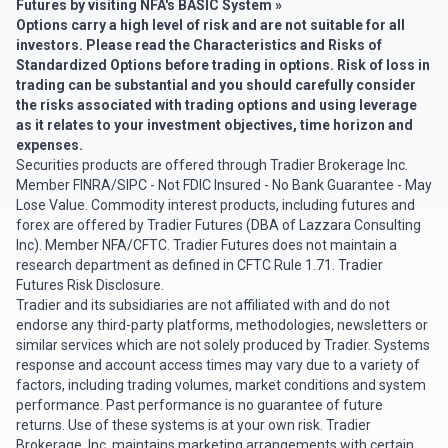
Futures by visiting
NFA's BASIC System »
Options carry a high level of risk and are not suitable for all
investors. Please read the
Characteristics and Risks of
Standardized Options
before trading in options. Risk of loss in
trading can be substantial and you should carefully consider
the risks associated with trading options and using leverage
as it relates to your investment objectives, time horizon and
expenses.
Securities products are offered through Tradier Brokerage Inc.
Member
FINRA
/
SIPC
- Not FDIC Insured - No Bank Guarantee - May
Lose Value. Commodity interest products, including futures and
forex are offered by Tradier Futures (DBA of Lazzara Consulting
Inc). Member
NFA
/
CFTC
. Tradier Futures does not maintain a
research department as defined in CFTC Rule 1.71.
Tradier
Futures Risk Disclosure
.
Tradier and its subsidiaries are not affiliated with and do not
endorse any third-party platforms, methodologies, newsletters or
similar services which are not solely produced by Tradier. Systems
response and account access times may vary due to a variety of
factors, including trading volumes, market conditions and system
performance. Past performance is no guarantee of future
returns. Use of these systems is at your own risk. Tradier
Brokerage, Inc. maintains marketing arrangements with certain