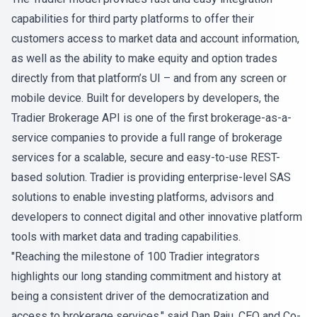
capabilities for third party platforms to offer their
customers access to market data and account information,
as well as the ability to make equity and option trades
directly from that platform’s UI – and from any screen or
mobile device. Built for developers by developers, the
Tradier Brokerage API is one of the first brokerage-as-a-
service companies to provide a full range of brokerage
services for a scalable, secure and easy-to-use REST-
based solution. Tradier is providing enterprise-level SAS
solutions to enable investing platforms, advisors and
developers to connect digital and other innovative platform
tools with market data and trading capabilities.
"Reaching the milestone of 100 Tradier integrators
highlights our long standing commitment and history at
being a consistent driver of the democratization and
access to brokerage services," said Dan Raju, CEO and Co-