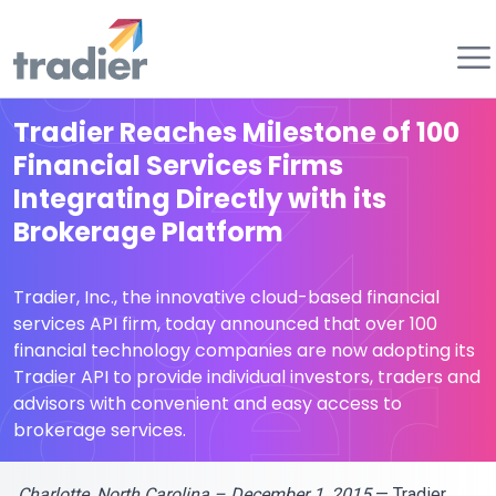
Tradier
Tradier Reaches Milestone of 100
Financial Services Firms
Integrating Directly with its
Brokerage Platform
Tradier, Inc., the innovative cloud-based financial
services API firm, today announced that over 100
financial technology companies are now adopting its
Tradier API to provide individual investors, traders and
advisors with convenient and easy access to
brokerage services.
Charlotte, North Carolina – December 1, 2015
— Tradier,