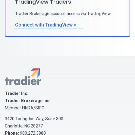
TradingView Traders
Tradier Brokerage account access via TradingView
Connect with TradingView >
Tradier
Tradier Inc.
Tradier Brokerage Inc.
Member
FINRA
/
SIPC
.
3420 Toringdon Way, Suite 300
Charlotte, NC 28277
Phone:
980.272.3880