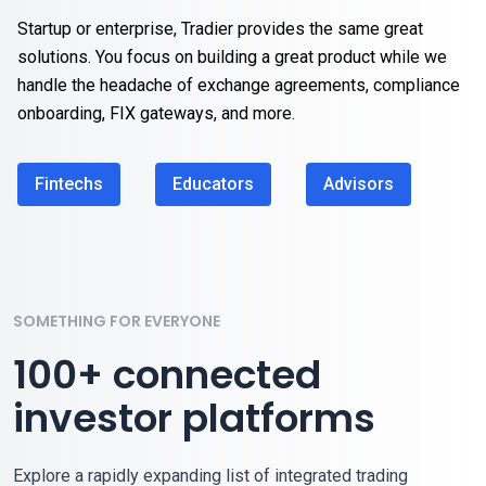
Startup or enterprise, Tradier provides the same great
solutions. You focus on building a great product while we
handle the headache of exchange agreements, compliance
onboarding, FIX gateways, and more.
Fintechs
Educators
Advisors
SOMETHING FOR EVERYONE
100+ connected
investor platforms
Explore a rapidly expanding list of integrated trading