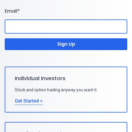
Email
*
Individual Investors
Stock and option trading anyway you want it.
Get Started >