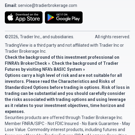
Email:
service@tradierbrokerage.com
©2026, Tradier Inc., and subsidiaries.
All rights reserved.
TradingView is a third party and not affiliated with Tradier Inc or
Tradier Brokerage Inc.
Check the background of this investment professional on
FINRA's BrokerCheck »
.
Check the background of Tradier
Futures by visiting
NFA's BASIC System »
Options carry a high level of risk and are not suitable for all
investors. Please read the
Characteristics and Risks of
Standardized Options
before trading in options. Risk of loss in
trading can be substantial and you should carefully consider
the risks associated with trading options and using leverage
as it relates to your investment objectives, time horizon and
expenses.
Securities products are offered through Tradier Brokerage Inc.
Member
FINRA
/
SIPC
- Not FDIC Insured - No Bank Guarantee - May
Lose Value. Commodity interest products, including futures and