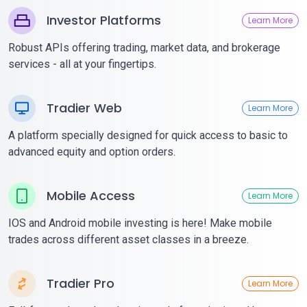
Investor Platforms
Learn More
Robust APIs offering trading, market data, and brokerage
services - all at your fingertips.
Tradier Web
Learn More
A platform specially designed for quick access to basic to
advanced equity and option orders.
Mobile Access
Learn More
IOS and Android mobile investing is here! Make mobile
trades across different asset classes in a breeze.
Tradier Pro
Learn More