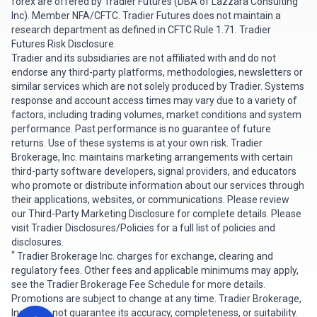
forex are offered by Tradier Futures (DBA of Lazzara Consulting
Inc). Member
NFA
/
CFTC
. Tradier Futures does not maintain a
research department as defined in CFTC Rule 1.71.
Tradier
Futures Risk Disclosure
.
Tradier and its subsidiaries are not affiliated with and do not
endorse any third-party platforms, methodologies, newsletters or
similar services which are not solely produced by Tradier. Systems
response and account access times may vary due to a variety of
factors, including trading volumes, market conditions and system
performance. Past performance is no guarantee of future
returns. Use of these systems is at your own risk. Tradier
Brokerage, Inc. maintains marketing arrangements with certain
third-party software developers, signal providers, and educators
who promote or distribute information about our services through
their applications, websites, or communications. Please review
our
Third-Party Marketing Disclosure
for complete details. Please
visit
Tradier Disclosures/Policies
for a full list of policies and
disclosures.
*
Tradier Brokerage Inc. charges for exchange, clearing and
regulatory fees. Other fees and applicable minimums may apply,
see the Tradier Brokerage
Fee Schedule
for more details.
Promotions are subject to change at any time. Tradier Brokerage,
Inc. does not guarantee its accuracy, completeness, or suitability.