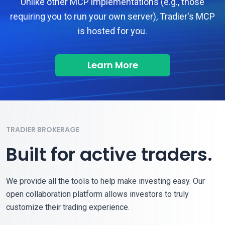
Unlike other MCP implementations (e.g., those
requiring you to run your own server), Tradier's MCP
is hosted for you.
Learn More
TRADIER BROKERAGE
Built for active traders.
We provide all the tools to help make investing easy. Our
open collaboration platform allows investors to truly
customize their trading experience.