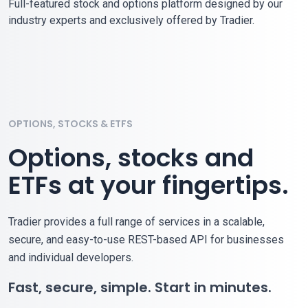
Full-featured stock and options platform designed by our
industry experts and exclusively offered by Tradier.
OPTIONS, STOCKS & ETFS
Options, stocks and
ETFs at your fingertips.
Tradier provides a full range of services in a scalable,
secure, and easy-to-use REST-based API for businesses
and individual developers.
Fast, secure, simple. Start in minutes.