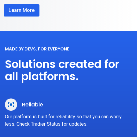
Learn More
MADE BY DEVS, FOR EVERYONE
Solutions created for
all platforms.
Reliable
Our platform is built for reliability so that you can worry
less. Check
Tradier Status
for updates.