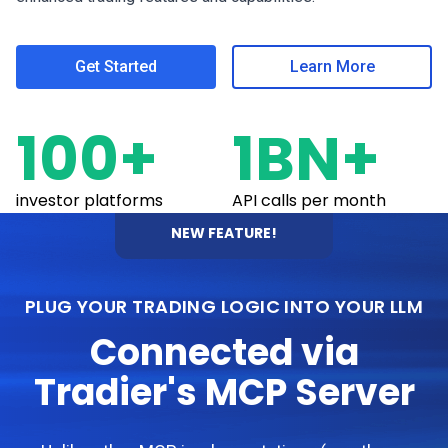
Get Started
Learn More
100+
1BN+
investor platforms
API calls per month
NEW FEATURE!
PLUG YOUR TRADING LOGIC INTO YOUR LLM
Connected via
Tradier's MCP Server