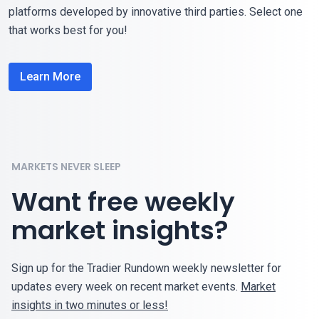
platforms developed by innovative third parties. Select one
that works best for you!
Learn More
MARKETS NEVER SLEEP
Want free weekly
market insights?
Sign up for the Tradier Rundown weekly newsletter for
updates every week on recent market events.
Market
insights in two minutes or less!