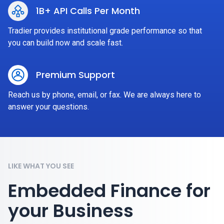
1B+ API Calls Per Month
Tradier provides institutional grade performance so that
you can build now and scale fast.
Premium Support
Reach us by phone, email, or fax. We are always here to
answer your questions.
LIKE WHAT YOU SEE
Embedded Finance for
your Business