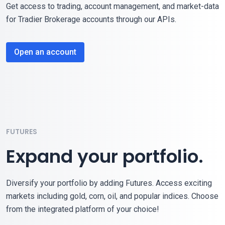
Get access to trading, account management, and market-data
for Tradier Brokerage accounts through our APIs.
Open an account
FUTURES
Expand your portfolio.
Diversify your portfolio by adding Futures. Access exciting
markets including gold, corn, oil, and popular indices. Choose
from the integrated platform of your choice!