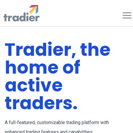
Tradier
Tradier, the
home of
active
traders.
A full-featured, customizable trading platform with
enhanced trading features and capabilities.